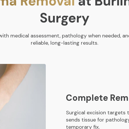
oma Removal
at Burli
Surgery
n with medical assessment, pathology when needed, and
reliable, long-lasting results.
Complete Remo
Surgical excision targets
sends tissue for pathology 
temporary fix.