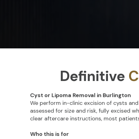
Definitive
C
Cyst or Lipoma Removal in Burlington
We perform in-clinic excision of cysts an
assessed for size and risk, fully excised 
clear aftercare instructions, most patien
Who this is for