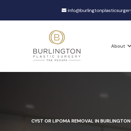
info@burlingtonplasticsurger
About
CYST OR LIPOMA REMOVAL IN BURLINGTON