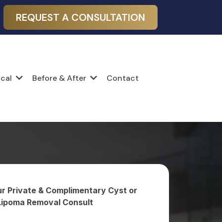
REQUEST A CONSULTATION
Contact
ical
Before & After
r Private & Complimentary Cyst or
Lipoma Removal Consult