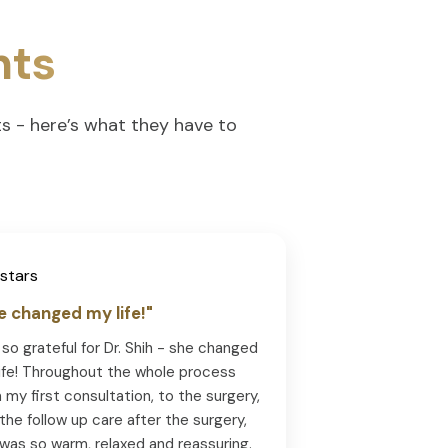
nts
ts - here’s what they have to
e changed my life!"
 so grateful for Dr. Shih - she changed
ife! Throughout the whole process
 my first consultation, to the surgery,
the follow up care after the surgery,
was so warm, relaxed and reassuring.