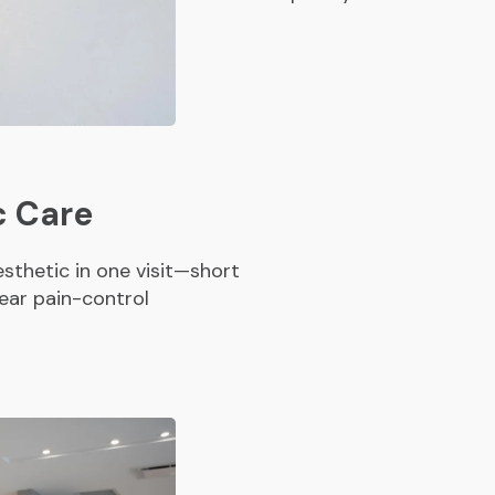
c Care
sthetic in one visit—short
ear pain-control