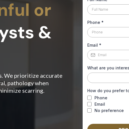
ful or
Phone
*
ysts &
Email
*
What are you interes
s. We prioritize accurate
al, pathology when
minimize scarring.
How do you prefer t
Phone
Email
No preference