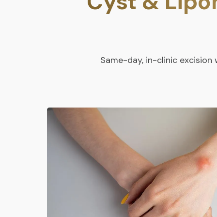
Cyst & Lip
Same-day, in-clinic excisio