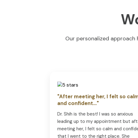
Wo
Our personalized approach ha
"After meeting her, I felt so cal
and confident..."
Dr. Shih is the best! I was so anxious
leading up to my appointment but aft
meeting her, I felt so calm and confid
that I went to the right place. She