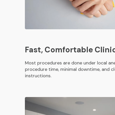
Fast, Comfortable Clini
Most procedures are done under local ane
procedure time, minimal downtime, and cl
instructions.