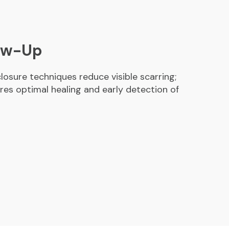
low-Up
losure techniques reduce visible scarring;
res optimal healing and early detection of