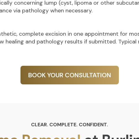
ically concerning lump (cyst, lipoma or other subcuta
ance via pathology when necessary.
esthetic, complete excision in one appointment for mos
w healing and pathology results if submitted. Typical r
BOOK YOUR CONSULTATION
CLEAR. COMPLETE. CONFIDENT.