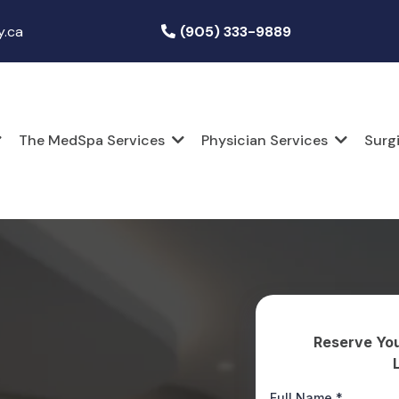
y.ca
(905) 333-9889
The MedSpa Services
Physician Services
Surg
Reserve You
Full Name
*