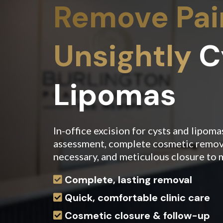
Remove Pain
Unsightly
C
Lipomas
In-office excision for cysts and lipoma
assessment, complete cosmetic remov
necessary, and meticulous closure to 
Complete, lasting removal
Quick, comfortable clinic care
Cosmetic closure & follow-up