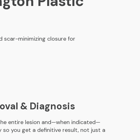
ngton Plastic
 scar-minimizing closure for
val & Diagnosis
 the entire lesion and—when indicated—
so you get a definitive result, not just a