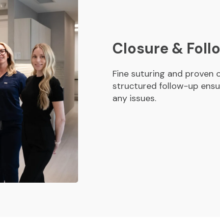
Closure & Fol
Fine suturing and proven c
structured follow-up ensu
any issues.