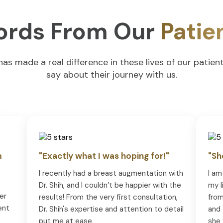
rds From Our
Patie
s made a real difference in these lives of our patien
say about their journey with us.
m
"Exactly what I was hoping for!"
"Sh
I recently had a breast augmentation with
I am
Dr. Shih, and I couldn’t be happier with the
my l
er
results! From the very first consultation,
from
ent
Dr. Shih's expertise and attention to detail
and 
put me at ease.
she 