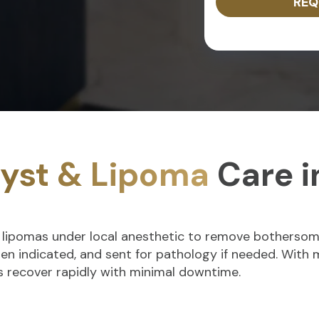
REQ
yst & Lipoma
Care i
d lipomas under local anesthetic to remove bothersome
when indicated, and sent for pathology if needed. With
ts recover rapidly with minimal downtime.