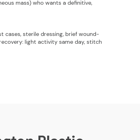
neous mass) who wants a definitive,
t cases, sterile dressing, brief wound-
ecovery: light activity same day, stitch