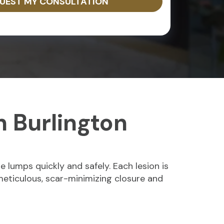
UEST MY CONSULTATION
n Burlington
 lumps quickly and safely. Each lesion is
 meticulous, scar-minimizing closure and