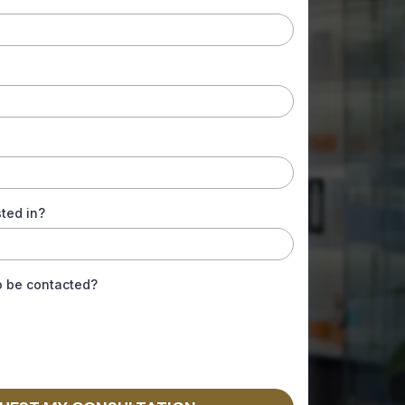
ted in?
o be contacted?