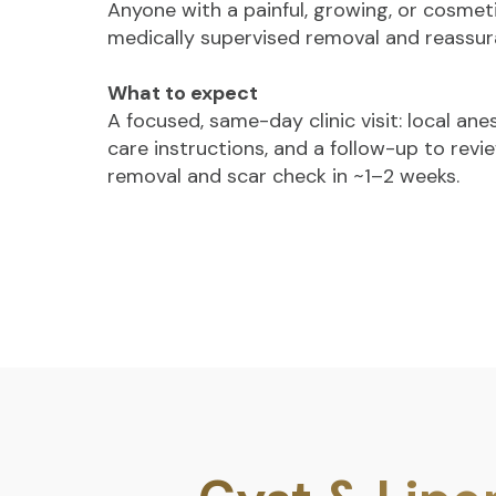
Anyone with a painful, growing, or cosmet
medically supervised removal and reassur
What to expect
A focused, same-day clinic visit: local an
care instructions, and a follow-up to revie
removal and scar check in ~1–2 weeks.