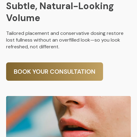
Subtle, Natural-Looking
Volume
Tailored placement and conservative dosing restore
lost fullness without an overfilled look—so you look
refreshed, not different.
BOOK YOUR CONSULTATION