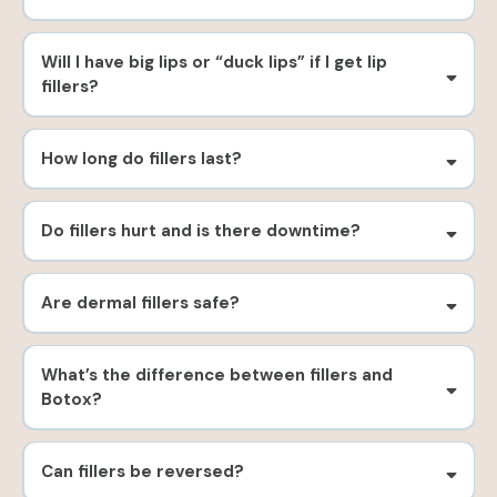
Will I have big lips or “duck lips” if I get lip
fillers?
How long do fillers last?
Do fillers hurt and is there downtime?
Are dermal fillers safe?
What’s the difference between fillers and
Botox?
Can fillers be reversed?