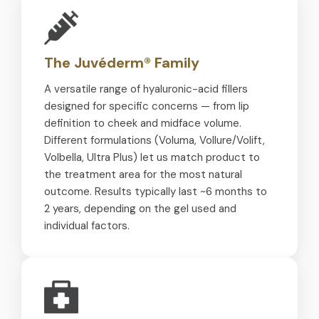
The Juvéderm® Family
A versatile range of hyaluronic-acid fillers
designed for specific concerns — from lip
definition to cheek and midface volume.
Different formulations (Voluma, Vollure/Volift,
Volbella, Ultra Plus) let us match product to
the treatment area for the most natural
outcome. Results typically last ~6 months to
2 years, depending on the gel used and
individual factors.