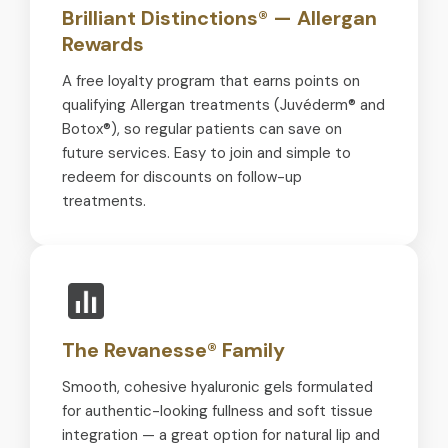
Brilliant Distinctions® — Allergan
Rewards
A free loyalty program that earns points on
qualifying Allergan treatments (Juvéderm® and
Botox®), so regular patients can save on
future services. Easy to join and simple to
redeem for discounts on follow-up
treatments.
The Revanesse® Family
Smooth, cohesive hyaluronic gels formulated
for authentic-looking fullness and soft tissue
integration — a great option for natural lip and