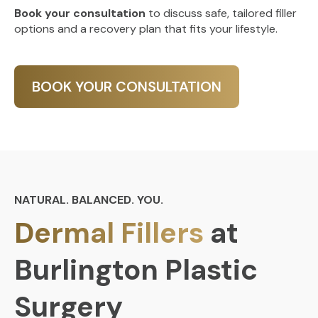
Book your consultation
to discuss safe, tailored filler
options and a recovery plan that fits your lifestyle.
BOOK YOUR CONSULTATION
NATURAL. BALANCED. YOU.
Dermal Fillers
at
Burlington Plastic
Surgery