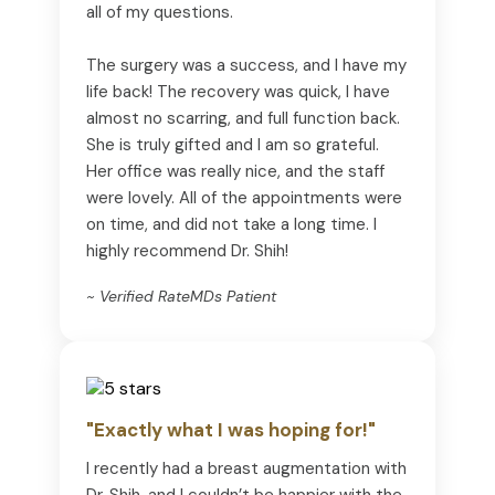
all of my questions.
The surgery was a success, and I have my
life back! The recovery was quick, I have
almost no scarring, and full function back.
She is truly gifted and I am so grateful.
Her office was really nice, and the staff
were lovely. All of the appointments were
on time, and did not take a long time. I
highly recommend Dr. Shih!
~ Verified RateMDs Patient
"Exactly what I was hoping for!"
I recently had a breast augmentation with
Dr. Shih, and I couldn’t be happier with the