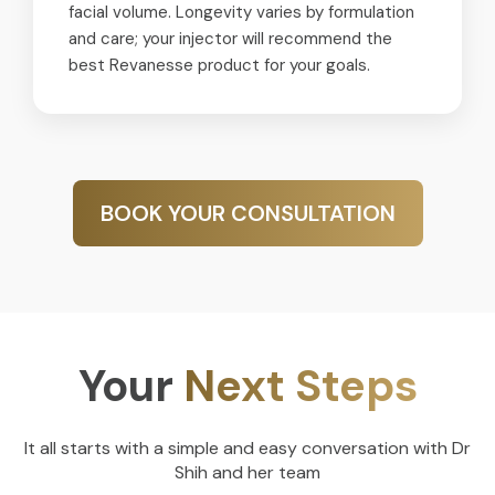
facial volume. Longevity varies by formulation
and care; your injector will recommend the
best Revanesse product for your goals.
BOOK YOUR CONSULTATION
Your
Next Steps
It all starts with a simple and easy conversation with Dr
Shih and her team