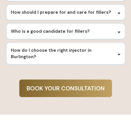
How should I prepare for and care for fillers?
Who is a good candidate for fillers?
How do I choose the right injector in
Burlington?
BOOK YOUR CONSULTATION