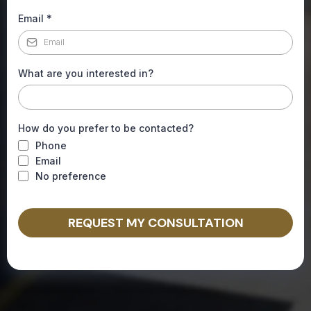
Email
*
What are you interested in?
How do you prefer to be contacted?
Phone
Email
No preference
REQUEST MY CONSULTATION