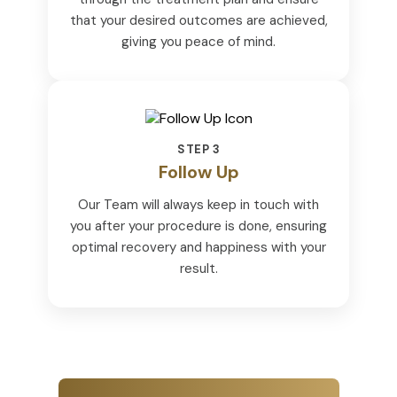
that your desired outcomes are achieved,
giving you peace of mind.
STEP 3
Follow Up
Our Team will always keep in touch with
you after your procedure is done, ensuring
optimal recovery and happiness with your
result.