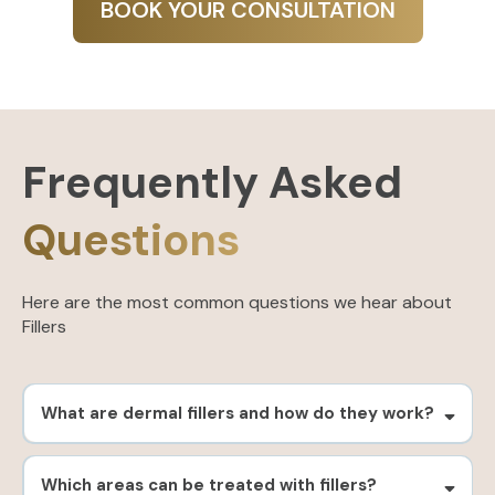
BOOK YOUR CONSULTATION
Frequently Asked
Questions
Here are the most common questions we hear about
Fillers
What are dermal fillers and how do they work?
Which areas can be treated with fillers?