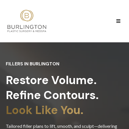
FILLERS IN BURLINGTON
Restore Volume.
Refine Contours.
Look Like You.
Tailored filler plans to lift, smooth, and sculpt—delivering