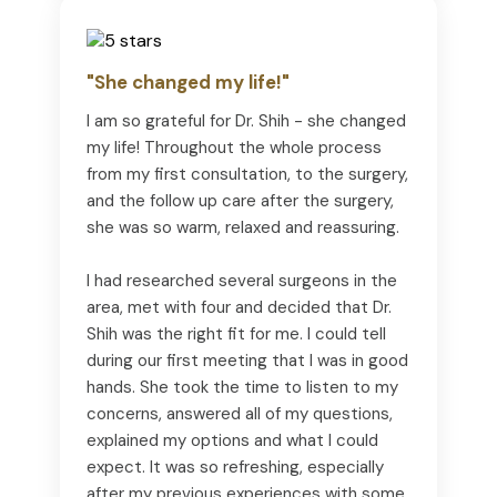
"She changed my life!"
I am so grateful for Dr. Shih - she changed
my life! Throughout the whole process
from my first consultation, to the surgery,
and the follow up care after the surgery,
she was so warm, relaxed and reassuring.
I had researched several surgeons in the
area, met with four and decided that Dr.
Shih was the right fit for me. I could tell
during our first meeting that I was in good
hands. She took the time to listen to my
concerns, answered all of my questions,
explained my options and what I could
expect. It was so refreshing, especially
after my previous experiences with some