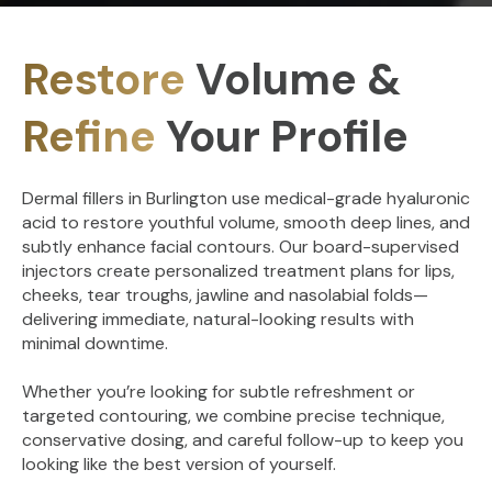
Restore
Volume &
Refine
Your Profile
Dermal fillers in Burlington use medical-grade hyaluronic
acid to restore youthful volume, smooth deep lines, and
subtly enhance facial contours. Our board-supervised
injectors create personalized treatment plans for lips,
cheeks, tear troughs, jawline and nasolabial folds—
delivering immediate, natural-looking results with
minimal downtime.
Whether you’re looking for subtle refreshment or
targeted contouring, we combine precise technique,
conservative dosing, and careful follow-up to keep you
looking like the best version of yourself.