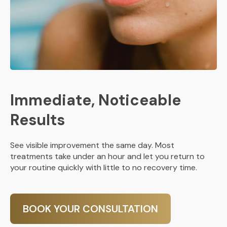
Immediate, Noticeable
Results
See visible improvement the same day. Most
treatments take under an hour and let you return to
your routine quickly with little to no recovery time.
BOOK YOUR CONSULTATION