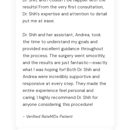
results! From the very first consultation,
Dr. Shih's expertise and attention to detail
put me at ease.
Dr. Shih and her assistant, Andrea, took
the time to understand my goals and
provided excellent guidance throughout
the process. The surgery went smoothly,
and the results are just fantastic—exactly
what I was hoping for! Both Dr. Shih and
Andrea were incredibly supportive and
responsive at every step. They made the
entire experience feel personal and
caring. I highly recommend Dr. Shih for
anyone considering this procedure!
~ Verified RateMDs Patient