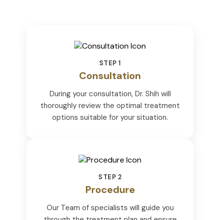
STEP 1
Consultation
During your consultation, Dr. Shih will
thoroughly review the optimal treatment
options suitable for your situation.
STEP 2
Procedure
Our Team of specialists will guide you
through the treatment plan and ensure