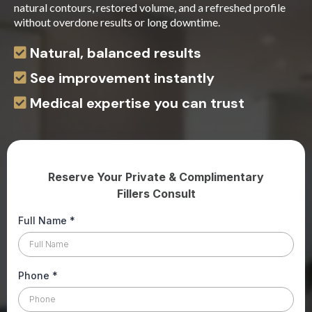
natural contours, restored volume, and a refreshed profile
without overdone results or long downtime.
Natural, balanced results
See improvement instantly
Medical expertise you can trust
Reserve Your Private & Complimentary
Fillers Consult
Full Name
*
Phone
*