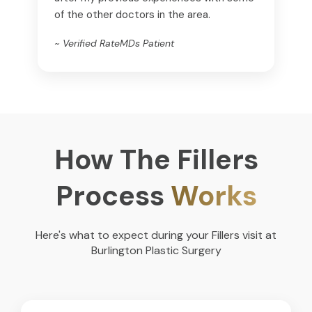
of the other doctors in the area.
~ Verified RateMDs Patient
How The Fillers
Process
Works
Here's what to expect during your Fillers visit at
Burlington Plastic Surgery