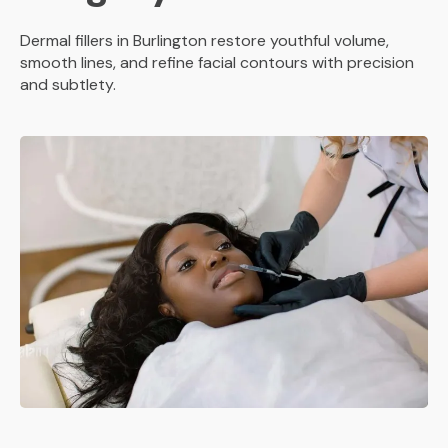
Dermal fillers in Burlington restore youthful volume,
smooth lines, and refine facial contours with precision
and subtlety.