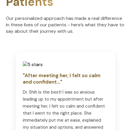
Patients
Our personalized approach has made a real difference
in these lives of our patients - here’s what they have to
say about their journey with us.
"After meeting her, I felt so calm
and confident..."
Dr. Shih is the best! I was so anxious
leading up to my appointment but after
meeting her, I felt so calm and confident
that I went to the right place. She
immediately put me at ease, explained
my situation and options, and answered