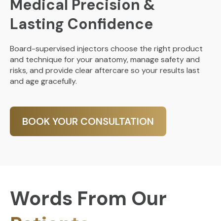
Medical Precision &
Lasting Confidence
Board-supervised injectors choose the right product
and technique for your anatomy, manage safety and
risks, and provide clear aftercare so your results last
and age gracefully.
BOOK YOUR CONSULTATION
Words From Our