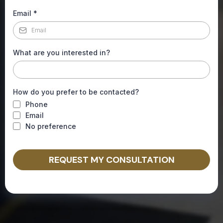
Email
*
What are you interested in?
How do you prefer to be contacted?
Phone
Email
No preference
REQUEST MY CONSULTATION