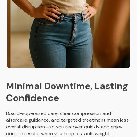
Minimal Downtime, Lasting
Confidence
Board-supervised care, clear compression and
aftercare guidance, and targeted treatment mean less
overall disruption—so you recover quickly and enjoy
durable results when you keep a stable weight.