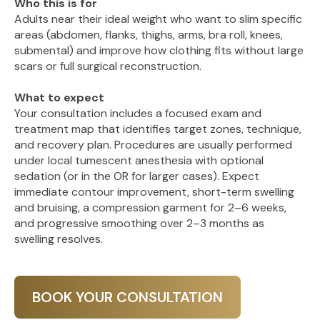
Who this is for
Adults near their ideal weight who want to slim specific
areas (abdomen, flanks, thighs, arms, bra roll, knees,
submental) and improve how clothing fits without large
scars or full surgical reconstruction.
What to expect
Your consultation includes a focused exam and
treatment map that identifies target zones, technique,
and recovery plan. Procedures are usually performed
under local tumescent anesthesia with optional
sedation (or in the OR for larger cases). Expect
immediate contour improvement, short-term swelling
and bruising, a compression garment for 2–6 weeks,
and progressive smoothing over 2–3 months as
swelling resolves.
BOOK YOUR CONSULTATION