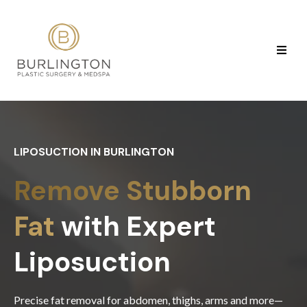
LIPOSUCTION IN BURLINGTON
Remove Stubborn
Fat
with Expert
Liposuction
Precise fat removal for abdomen, thighs, arms and more—