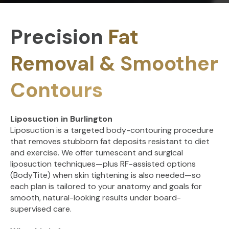
Precision
Fat
Removal & Smoother
Contours
Liposuction in Burlington
Liposuction is a targeted body-contouring procedure
that removes stubborn fat deposits resistant to diet
and exercise. We offer tumescent and surgical
liposuction techniques—plus RF-assisted options
(BodyTite) when skin tightening is also needed—so
each plan is tailored to your anatomy and goals for
smooth, natural-looking results under board-
supervised care.