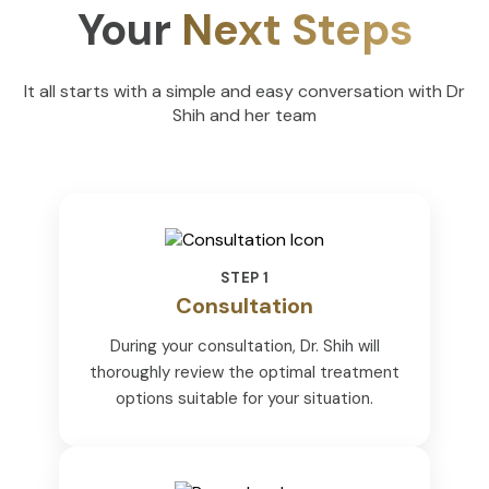
Your
Next Steps
It all starts with a simple and easy conversation with Dr
Shih and her team
STEP 1
Consultation
During your consultation, Dr. Shih will
thoroughly review the optimal treatment
options suitable for your situation.