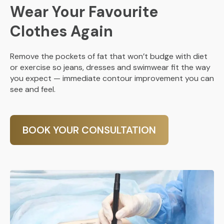
Wear Your Favourite
Clothes Again
Remove the pockets of fat that won’t budge with diet
or exercise so jeans, dresses and swimwear fit the way
you expect — immediate contour improvement you can
see and feel.
BOOK YOUR CONSULTATION