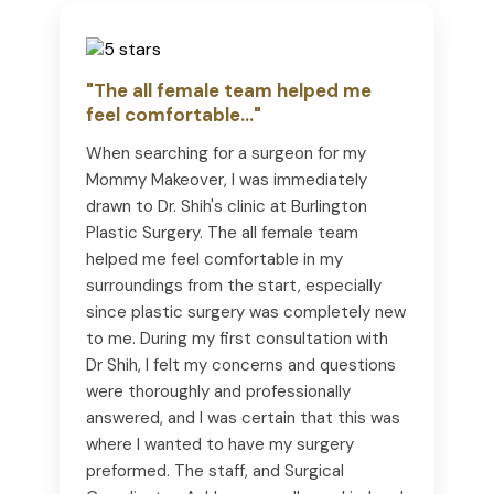
"The all female team helped me
feel comfortable..."
When searching for a surgeon for my
Mommy Makeover, I was immediately
drawn to Dr. Shih's clinic at Burlington
Plastic Surgery. The all female team
helped me feel comfortable in my
surroundings from the start, especially
since plastic surgery was completely new
to me. During my first consultation with
Dr Shih, I felt my concerns and questions
were thoroughly and professionally
answered, and I was certain that this was
where I wanted to have my surgery
preformed. The staff, and Surgical