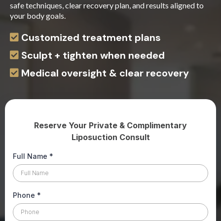
safe techniques, clear recovery plan, and results aligned to
your body goals.
Customized treatment plans
Sculpt + tighten when needed
Medical oversight & clear recovery
Reserve Your Private & Complimentary
Liposuction Consult
Full Name
*
Phone
*