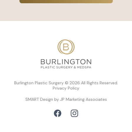
Burlington Plastic Surgery © 2026 All Rights Reserved.
Privacy Policy
SMART Design by JP Marketing Associates