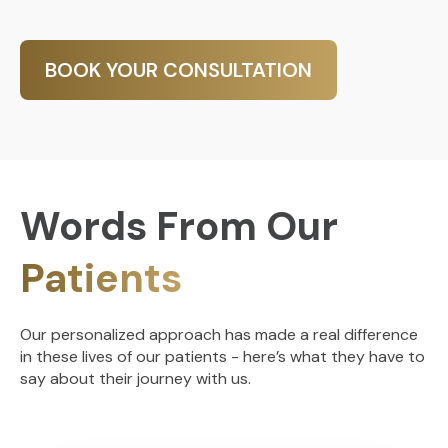
BOOK YOUR CONSULTATION
Words From Our
Patients
Our personalized approach has made a real difference
in these lives of our patients - here’s what they have to
say about their journey with us.