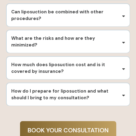
Can liposuction be combined with other
procedures?
What are the risks and how are they
minimized?
How much does liposuction cost and is it
covered by insurance?
How do I prepare for liposuction and what
should I bring to my consultation?
BOOK YOUR CONSULTATION