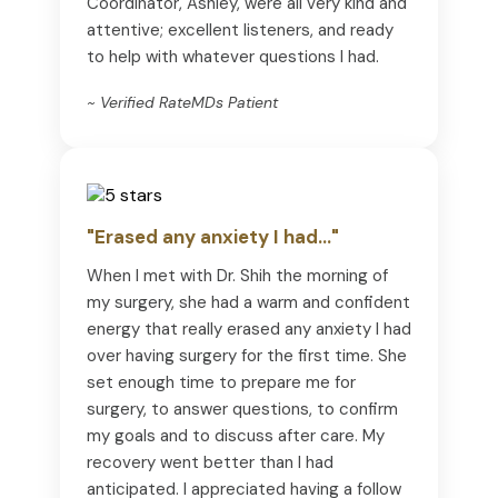
Coordinator, Ashley, were all very kind and
attentive; excellent listeners, and ready
to help with whatever questions I had.
~ Verified RateMDs Patient
"Erased any anxiety I had..."
When I met with Dr. Shih the morning of
my surgery, she had a warm and confident
energy that really erased any anxiety I had
over having surgery for the first time. She
set enough time to prepare me for
surgery, to answer questions, to confirm
my goals and to discuss after care. My
recovery went better than I had
anticipated. I appreciated having a follow