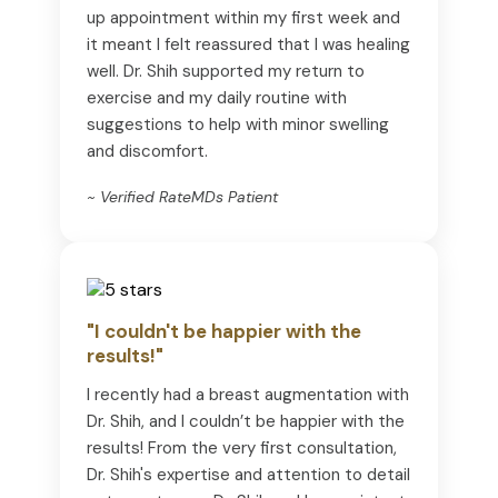
up appointment within my first week and
it meant I felt reassured that I was healing
well. Dr. Shih supported my return to
exercise and my daily routine with
suggestions to help with minor swelling
and discomfort.
~ Verified RateMDs Patient
"I couldn't be happier with the
results!"
I recently had a breast augmentation with
Dr. Shih, and I couldn’t be happier with the
results! From the very first consultation,
Dr. Shih's expertise and attention to detail