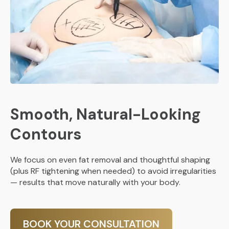
Smooth, Natural-Looking
Contours
We focus on even fat removal and thoughtful shaping
(plus RF tightening when needed) to avoid irregularities
— results that move naturally with your body.
BOOK YOUR CONSULTATION