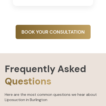
BOOK YOUR CONSULTATION
Frequently Asked
Questions
Here are the most common questions we hear about
Liposuction in Burlington