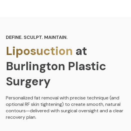
DEFINE. SCULPT. MAINTAIN.
Liposuction
at
Burlington Plastic
Surgery
Personalized fat removal with precise technique (and
optional RF skin tightening) to create smooth, natural
contours—delivered with surgical oversight and a clear
recovery plan.