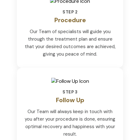
STEP 2
Procedure
Our Team of specialists will guide you
through the treatment plan and ensure
that your desired outcomes are achieved,
giving you peace of mind.
STEP 3
Follow Up
Our Team will always keep in touch with
you after your procedure is done, ensuring
optimal recovery and happiness with your
result.