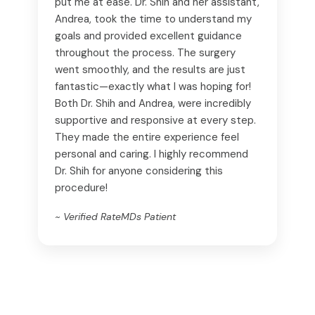
put me at ease. Dr. Shih and her assistant,
Andrea, took the time to understand my
goals and provided excellent guidance
throughout the process. The surgery
went smoothly, and the results are just
fantastic—exactly what I was hoping for!
Both Dr. Shih and Andrea, were incredibly
supportive and responsive at every step.
They made the entire experience feel
personal and caring. I highly recommend
Dr. Shih for anyone considering this
procedure!
~ Verified RateMDs Patient