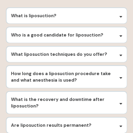
What is liposuction?
Who is a good candidate for liposuction?
What liposuction techniques do you offer?
How long does a liposuction procedure take
and what anesthesia is used?
What is the recovery and downtime after
liposuction?
Are liposuction results permanent?