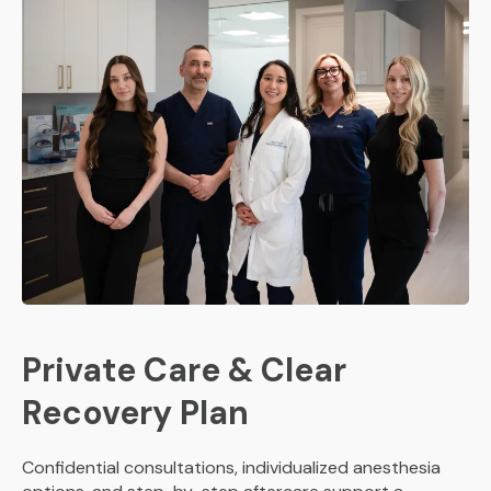
Private Care & Clear
Recovery Plan
Confidential consultations, individualized anesthesia