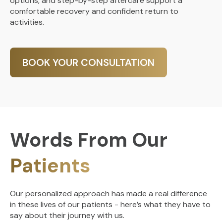
options, and step-by-step aftercare support a
comfortable recovery and confident return to
activities.
BOOK YOUR CONSULTATION
Words From Our
Patients
Our personalized approach has made a real difference
in these lives of our patients - here’s what they have to
say about their journey with us.