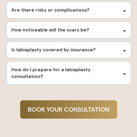
Are there risks or complications?
How noticeable will the scars be?
Is labiaplasty covered by insurance?
How do I prepare for a labiaplasty
consultation?
BOOK YOUR CONSULTATION