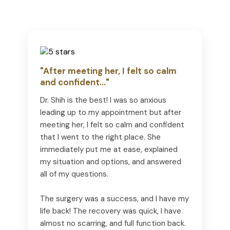
"After meeting her, I felt so calm
and confident..."
Dr. Shih is the best! I was so anxious
leading up to my appointment but after
meeting her, I felt so calm and confident
that I went to the right place. She
immediately put me at ease, explained
my situation and options, and answered
all of my questions.
The surgery was a success, and I have my
life back! The recovery was quick, I have
almost no scarring, and full function back.