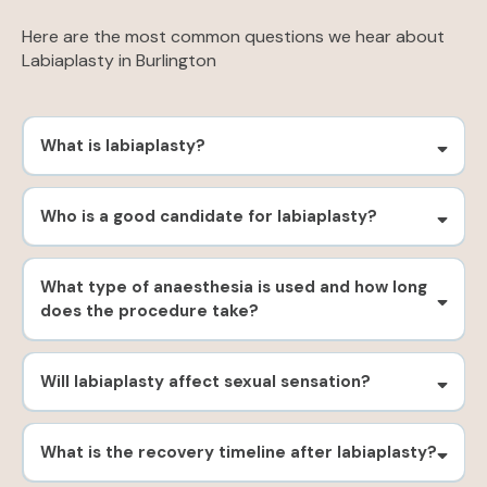
Here are the most common questions we hear about
Labiaplasty in Burlington
What is labiaplasty?
Who is a good candidate for labiaplasty?
What type of anaesthesia is used and how long
does the procedure take?
Will labiaplasty affect sexual sensation?
What is the recovery timeline after labiaplasty?