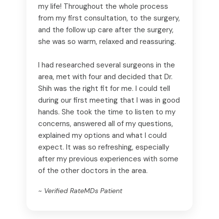
my life! Throughout the whole process
from my first consultation, to the surgery,
and the follow up care after the surgery,
she was so warm, relaxed and reassuring.
I had researched several surgeons in the
area, met with four and decided that Dr.
Shih was the right fit for me. I could tell
during our first meeting that I was in good
hands. She took the time to listen to my
concerns, answered all of my questions,
explained my options and what I could
expect. It was so refreshing, especially
after my previous experiences with some
of the other doctors in the area.
~ Verified RateMDs Patient