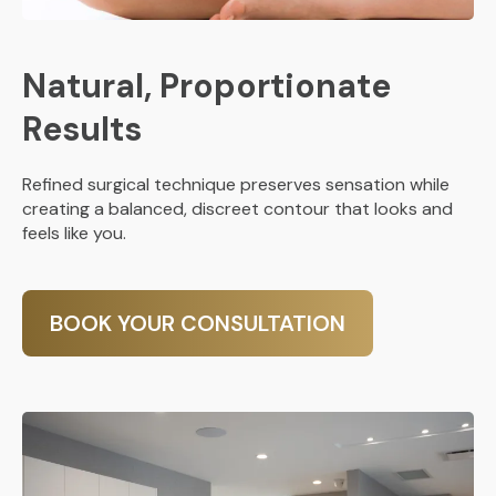
Natural, Proportionate
Results
Refined surgical technique preserves sensation while
creating a balanced, discreet contour that looks and
feels like you.
BOOK YOUR CONSULTATION