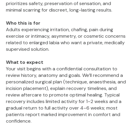
prioritizes safety, preservation of sensation, and
minimal scarring for discreet, long-lasting results.
Who this is for
Adults experiencing irritation, chafing, pain during
exercise or intimacy, asymmetry, or cosmetic concerns
related to enlarged labia who want a private, medically
supervised solution.
What to expect
Your visit begins with a confidential consultation to
review history, anatomy and goals. We’ll recommend a
personalized surgical plan (technique, anaesthesia, and
incision placement), explain recovery timelines, and
review aftercare to promote optimal healing. Typical
recovery includes limited activity for 1–2 weeks and a
gradual return to full activity over 4–6 weeks; most
patients report marked improvement in comfort and
confidence.