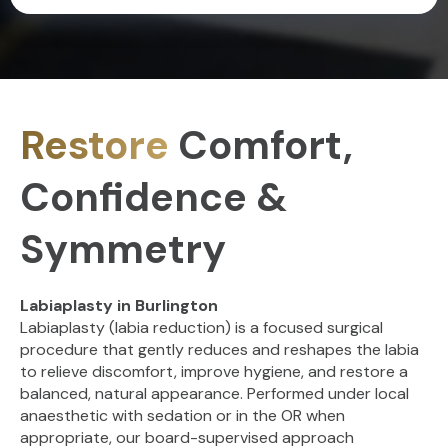
Restore
Comfort,
Confidence &
Symmetry
Labiaplasty in Burlington
Labiaplasty (labia reduction) is a focused surgical
procedure that gently reduces and reshapes the labia
to relieve discomfort, improve hygiene, and restore a
balanced, natural appearance. Performed under local
anaesthetic with sedation or in the OR when
appropriate, our board-supervised approach