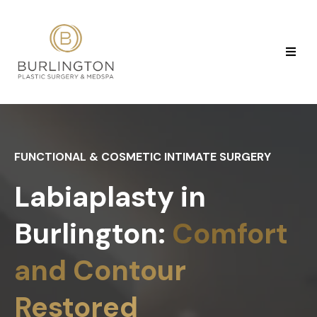
FUNCTIONAL & COSMETIC INTIMATE SURGERY
Labiaplasty in
Burlington:
Comfort
and Contour
Restored