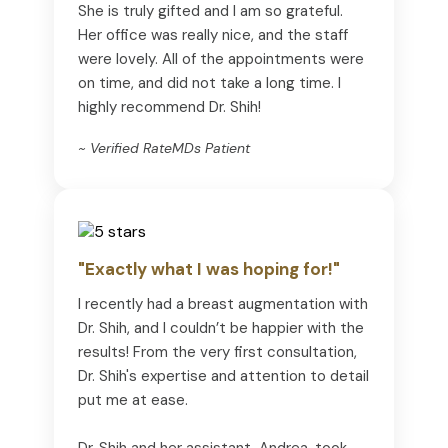
She is truly gifted and I am so grateful.
Her office was really nice, and the staff
were lovely. All of the appointments were
on time, and did not take a long time. I
highly recommend Dr. Shih!
~ Verified RateMDs Patient
"Exactly what I was hoping for!"
I recently had a breast augmentation with
Dr. Shih, and I couldn’t be happier with the
results! From the very first consultation,
Dr. Shih's expertise and attention to detail
put me at ease.
Dr. Shih and her assistant, Andrea, took