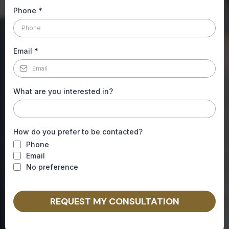
Phone
*
Email
*
What are you interested in?
How do you prefer to be contacted?
Phone
Email
No preference
REQUEST MY CONSULTATION