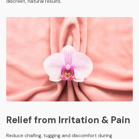
discreet, natural results.
Relief from Irritation & Pain
Reduce chafing, tugging and discomfort during