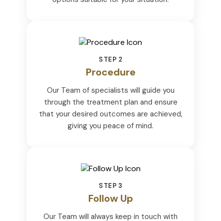
STEP 2
Procedure
Our Team of specialists will guide you
through the treatment plan and ensure
that your desired outcomes are achieved,
giving you peace of mind.
STEP 3
Follow Up
Our Team will always keep in touch with