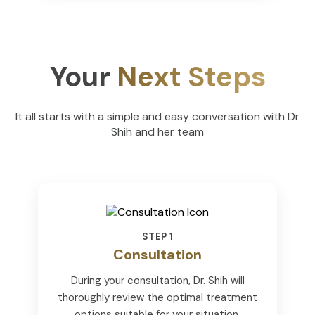
Your
Next Steps
It all starts with a simple and easy conversation with Dr
Shih and her team
STEP 1
Consultation
During your consultation, Dr. Shih will
thoroughly review the optimal treatment
options suitable for your situation.