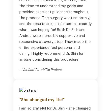
the time to understand my goals and
provided excellent guidance throughout
the process. The surgery went smoothly,
and the results are just fantastic—exactly
what I was hoping for! Both Dr. Shih and
Andrea were incredibly supportive and
responsive at every step. They made the
entire experience feel personal and
caring. I highly recommend Dr. Shih for
anyone considering this procedure!
~ Verified RateMDs Patient
"She changed my life!"
I am so grateful for Dr. Shih - she changed