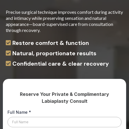
Precise surgical technique improves comfort during activity
and intimacy while preserving sensation and natural
appearance—board-supervised care from consultation
through recovery.
Restore comfort & function
Natural, proportionate results
Confidential care & clear recovery
Reserve Your Private & Complimentary
Labiaplasty Consult
Full Name
*