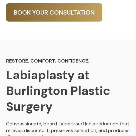
BOOK YOUR CONSULTATION
RESTORE. COMFORT. CONFIDENCE.
Labiaplasty at
Burlington Plastic
Surgery
Compassionate, board-supervised labia reduction that
relieves discomfort, preserves sensation, and produces