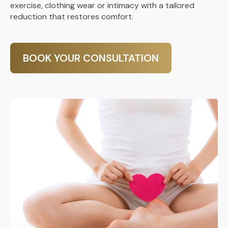
exercise, clothing wear or intimacy with a tailored
reduction that restores comfort.
BOOK YOUR CONSULTATION