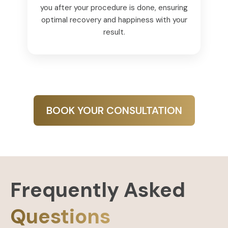
you after your procedure is done, ensuring
optimal recovery and happiness with your
result.
BOOK YOUR CONSULTATION
Frequently Asked
Questions